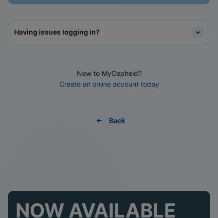
Having issues logging in?
New to MyCepheid?
Create an online account today
Back
NOW AVAILABLE