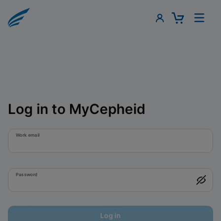
Log in to MyCepheid
Work email
Password
Log in