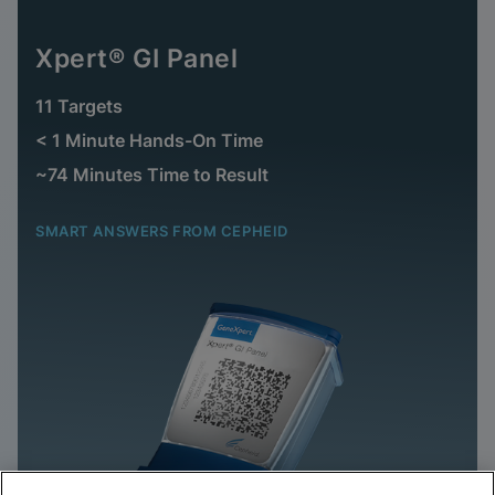
Xpert® GI Panel
11 Targets
< 1 Minute Hands-On Time
~74 Minutes Time to Result
SMART ANSWERS FROM CEPHEID