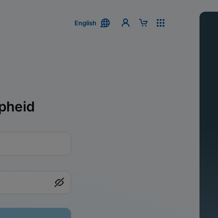
English
pheid