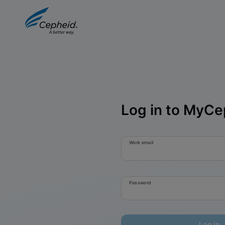
Log in to MyCe
Work email
Password
Log in