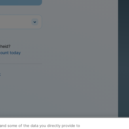
heid?
count today
k
and some of the data you directly provide to