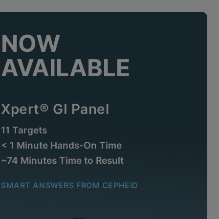
NOW
AVAILABLE
Xpert® GI Panel
11 Targets
< 1 Minute Hands-On Time
~74 Minutes Time to Result
SMART ANSWERS FROM CEPHEID