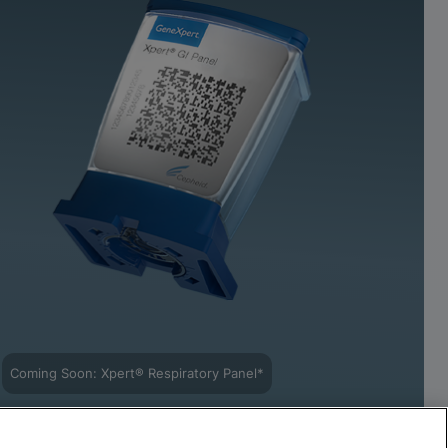
Coming Soon: Xpert® Respiratory Panel*