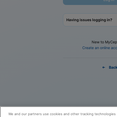
Having issues logging in?
New to MyCep
Create an online ac
Bac
We and our partners use cookies and other tracking technologies 