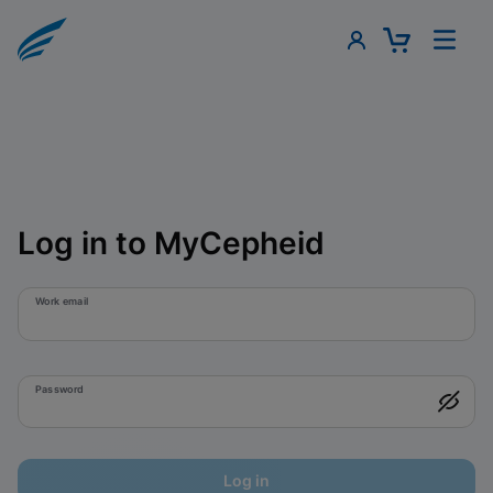
Log in to MyCepheid
Work email
Password
Log in