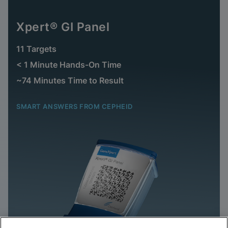
Xpert® GI Panel
11 Targets
< 1 Minute Hands-On Time
~74 Minutes Time to Result
SMART ANSWERS FROM CEPHEID