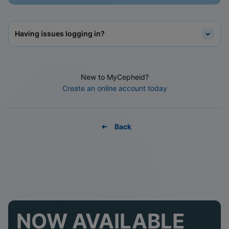
Having issues logging in?
New to MyCepheid?
Create an online account today
Back
NOW AVAILABLE