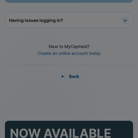
Having issues logging in?
New to MyCepheid?
Create an online account today
Back
NOW AVAILABLE