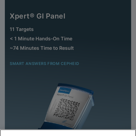
Xpert® GI Panel
11 Targets
< 1 Minute Hands-On Time
~74 Minutes Time to Result
SMART ANSWERS FROM CEPHEID