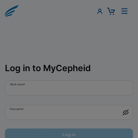
Log in to MyCepheid
Work email
Password
Log in