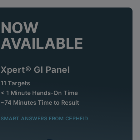
NOW
AVAILABLE
Xpert® GI Panel
11 Targets
< 1 Minute Hands-On Time
~74 Minutes Time to Result
SMART ANSWERS FROM CEPHEID