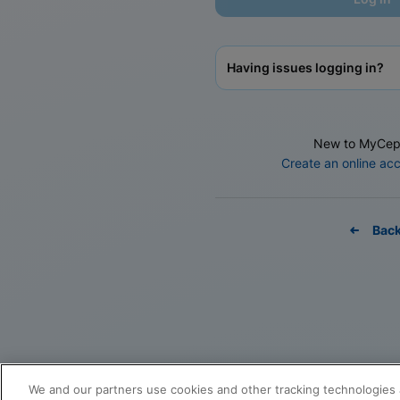
Having issues logging in?
New to MyCep
Create an online ac
Bac
We and our partners use cookies and other tracking technologies 