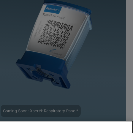
Coming Soon: Xpert® Respiratory Panel*