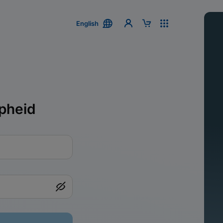
English
pheid