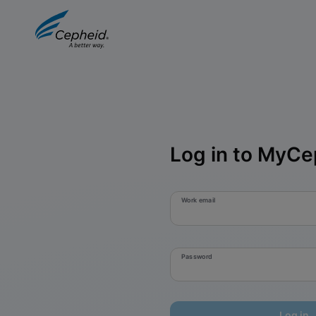
Log in to MyCe
Work email
Password
Log in