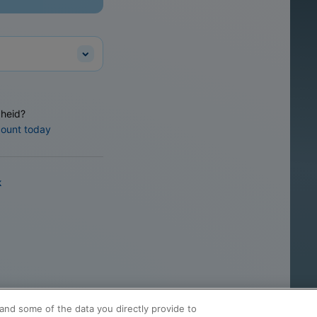
heid?
count today
k
and some of the data you directly provide to