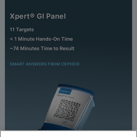
Xpert® GI Panel
11 Targets
< 1 Minute Hands-On Time
~74 Minutes Time to Result
SMART ANSWERS FROM CEPHEID