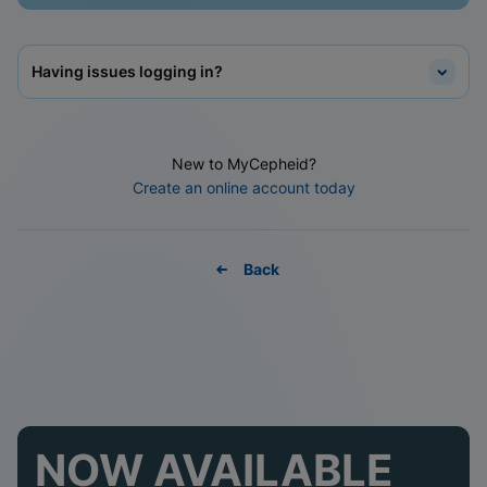
Having issues logging in?
New to MyCepheid?
Create an online account today
Back
NOW AVAILABLE