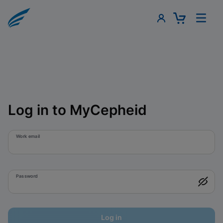
Log in to MyCepheid
Work email
Password
Log in