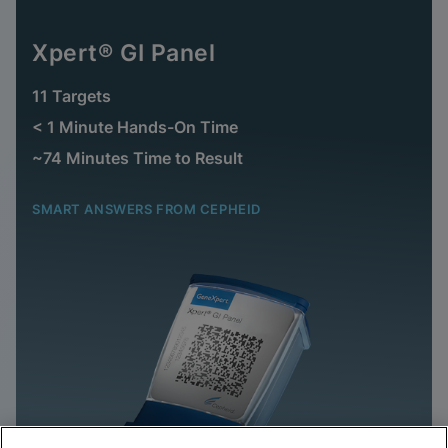
Xpert® GI Panel
11 Targets
< 1 Minute Hands-On Time
~74 Minutes Time to Result
SMART ANSWERS FROM CEPHEID