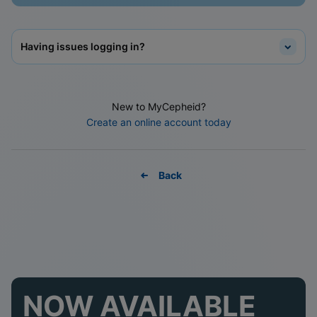
Having issues logging in?
New to MyCepheid?
Create an online account today
Back
NOW AVAILABLE