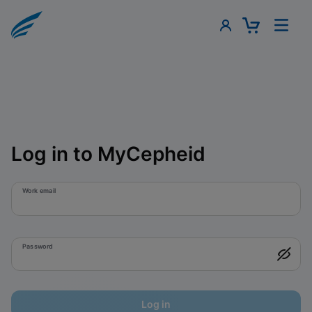
Log in to MyCepheid
Work email
Password
Log in