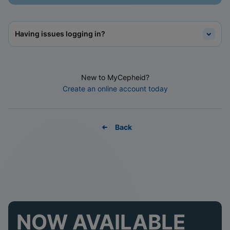
Having issues logging in?
New to MyCepheid?
Create an online account today
Back
NOW AVAILABLE