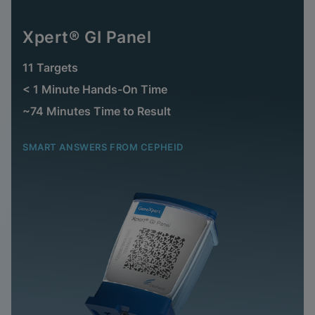
Xpert® GI Panel
11 Targets
< 1 Minute Hands-On Time
~74 Minutes Time to Result
SMART ANSWERS FROM CEPHEID