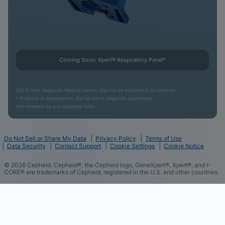
Coming Soon: Xpert® Respiratory Panel*
IVD. In Vitro Diagnostic Medical Device. May not be available in all countries.
* Products in development. Not for use in diagnostic procedures
Not reviewed by any regulatory body.
Do Not Sell or Share My Data
Privacy Policy
Terms of Use
Data Security
Contact Support
Cookie Settings
Cookie Notice
©
2026
Cepheid. Cepheid®, the Cepheid logo, GeneXpert®, Xpert®, and I-
CORE® are trademarks of Cepheid, registered in the U.S. and other countries.
We and our partners use cookies and other tracking
technologies and some of the data you directly
provide to us such as your contact details to
improve your experience of using our website,