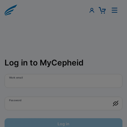
Log in to MyCepheid
Work email
Password
Log in