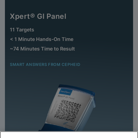
Xpert® GI Panel
11 Targets
< 1 Minute Hands-On Time
~74 Minutes Time to Result
SMART ANSWERS FROM CEPHEID