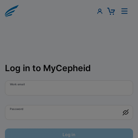
Log in to MyCepheid
Work email
Password
Log in