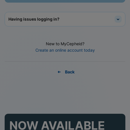
Having issues logging in?
New to MyCepheid?
Create an online account today
Back
NOW AVAILABLE