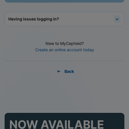
Having issues logging in?
New to MyCepheid?
Create an online account today
Back
NOW AVAILABLE