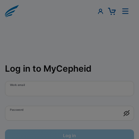
Log in to MyCepheid
Work email
Password
Log in