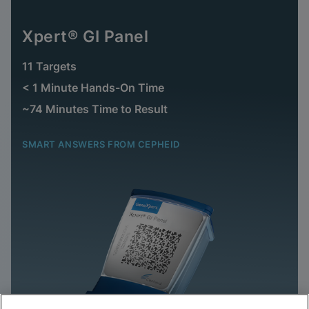
Xpert® GI Panel
11 Targets
< 1 Minute Hands-On Time
~74 Minutes Time to Result
SMART ANSWERS FROM CEPHEID