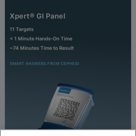
Xpert® GI Panel
11 Targets
< 1 Minute Hands-On Time
~74 Minutes Time to Result
SMART ANSWERS FROM CEPHEID