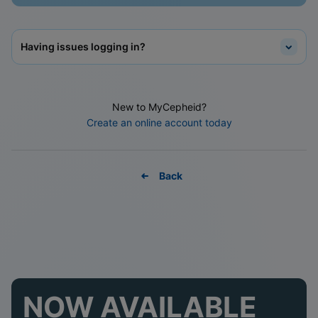
Having issues logging in?
New to MyCepheid?
Create an online account today
Back
NOW AVAILABLE