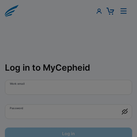
Log in to MyCepheid
Work email
Password
Log in