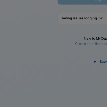
Having issues logging in?
New to MyCep
Create an online ac
Bac