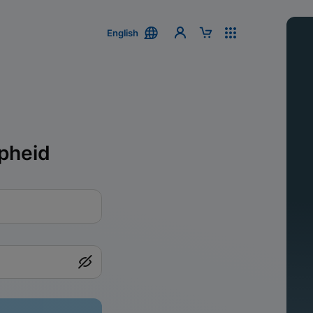
English
pheid