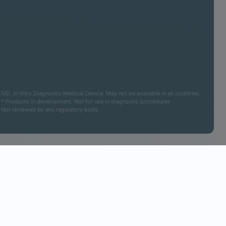
IVD. In Vitro Diagnostic Medical Device. May not be available in all countries.
* Products in development. Not for use in diagnostic procedures
Not reviewed by any regulatory body.
Cookies Settings
Accept