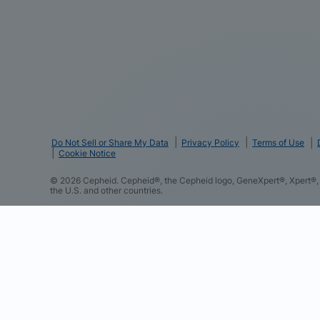
Do Not Sell or Share My Data
Privacy Policy
Terms of Use
Cookie Notice
©
2026
Cepheid. Cepheid®, the Cepheid logo, GeneXpert®, Xpert®, 
the U.S. and other countries.
We and our partners use cookies and other tracking techno
such as your contact details to improve your experience o
and content based on your interactions with these and othe
to perform analytics and measure the effectiveness of our 
you consent to this and to the sharing of this data with ou
consent preferences at any time in the “Cookie Settings” 
Notice to learn more about our practices.
Cookie Policy
Cepheid Cookie Partners Details