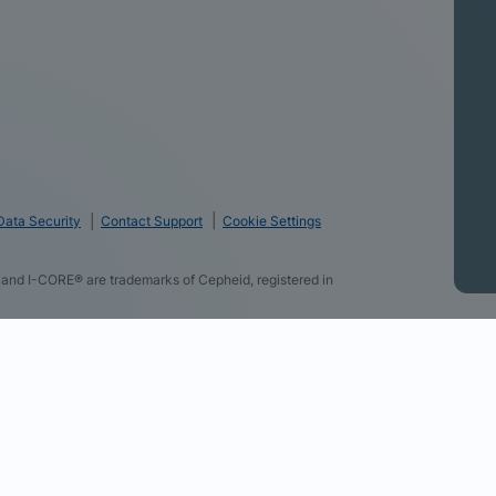
Data Security
Contact Support
Cookie Settings
and I-CORE® are trademarks of Cepheid, registered in
logies and some of the data you directly provide to us
f using our website, provide you with personalized ads
r websites, allow you to share content on social media,
advertising campaigns. By clicking “Accept All Cookies”,
r partners (find the link below). You can change your
section at the bottom of our website. Review our Cookie