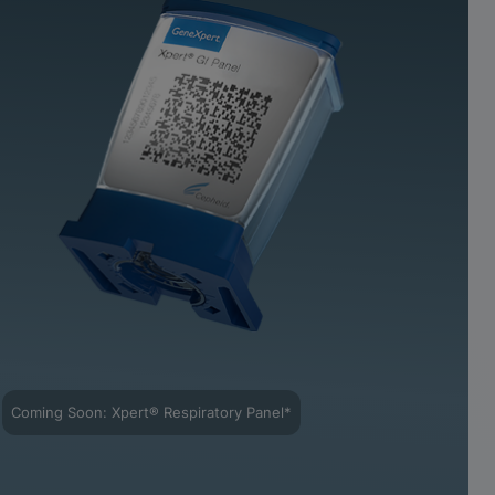
Coming Soon: Xpert® Respiratory Panel*