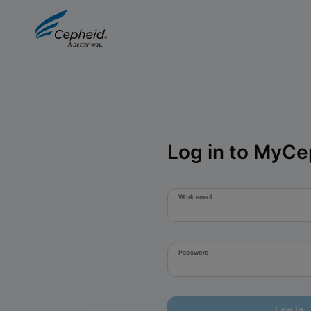
Log in to MyCe
Work email
Password
Log in