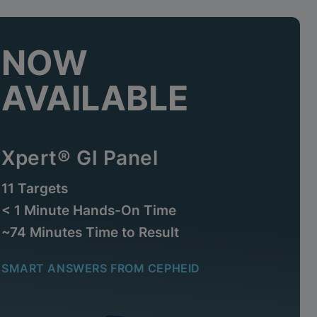
NOW
AVAILABLE
Xpert® GI Panel
11 Targets
< 1 Minute Hands-On Time
~74 Minutes Time to Result
SMART ANSWERS FROM CEPHEID