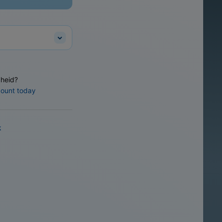
heid?
count today
k