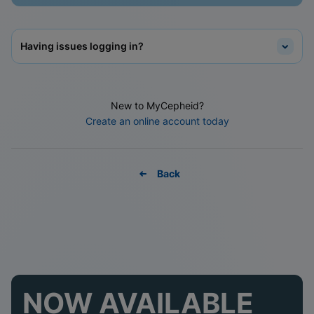
Having issues logging in?
New to MyCepheid?
Create an online account today
Back
NOW AVAILABLE