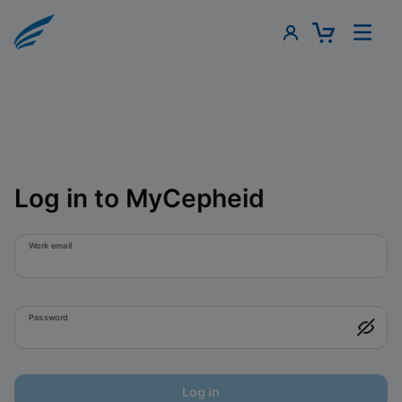
Log in to MyCepheid
Work email
Password
Log in