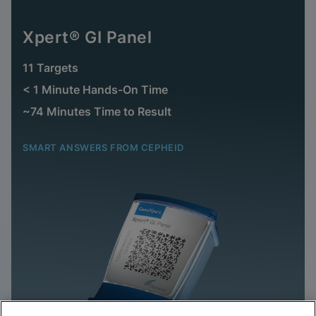
Xpert® GI Panel
11 Targets
< 1 Minute Hands-On Time
~74 Minutes Time to Result
SMART ANSWERS FROM CEPHEID