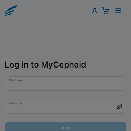
Log in to MyCepheid
Work email
Password
Log in