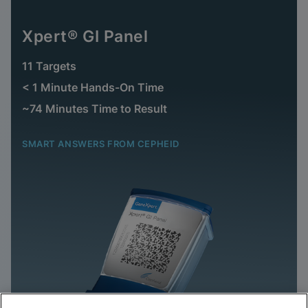
Xpert® GI Panel
11 Targets
< 1 Minute Hands-On Time
~74 Minutes Time to Result
SMART ANSWERS FROM CEPHEID