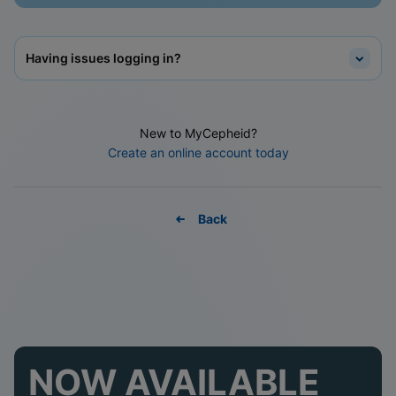
Having issues logging in?
New to MyCepheid?
Create an online account today
Back
NOW AVAILABLE