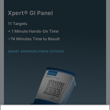
Xpert® GI Panel
11 Targets
< 1 Minute Hands-On Time
~74 Minutes Time to Result
SMART ANSWERS FROM CEPHEID