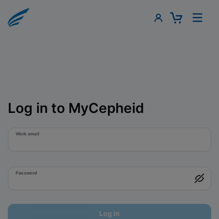
Log in to MyCepheid
Work email
Password
Log in