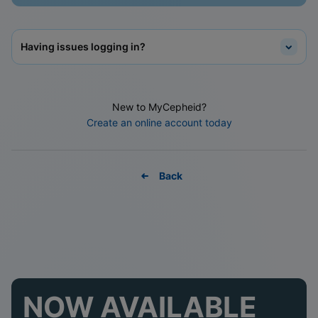
Having issues logging in?
New to MyCepheid?
Create an online account today
Back
NOW AVAILABLE