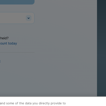
heid?
count today
k
and some of the data you directly provide to