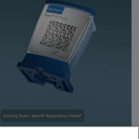
Coming Soon: Xpert® Respiratory Panel*