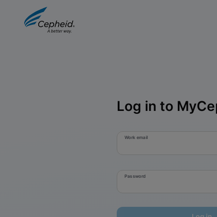
Log in to MyCe
Work email
Password
Log in