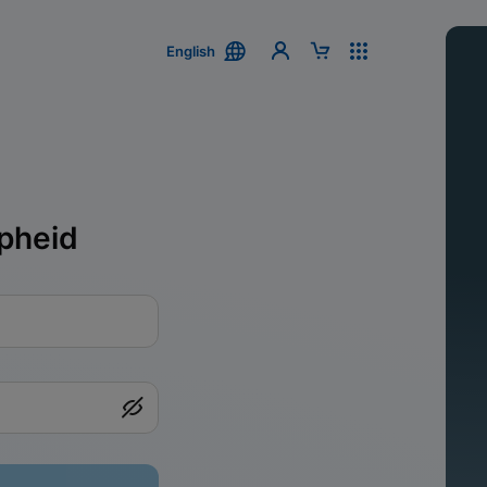
English
pheid