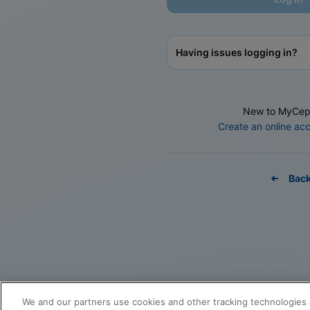
Having issues logging in?
New to MyCep
Create an online ac
Bac
We and our partners use cookies and other tracking technologies 