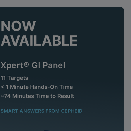
NOW
AVAILABLE
Xpert® GI Panel
11 Targets
< 1 Minute Hands-On Time
~74 Minutes Time to Result
SMART ANSWERS FROM CEPHEID