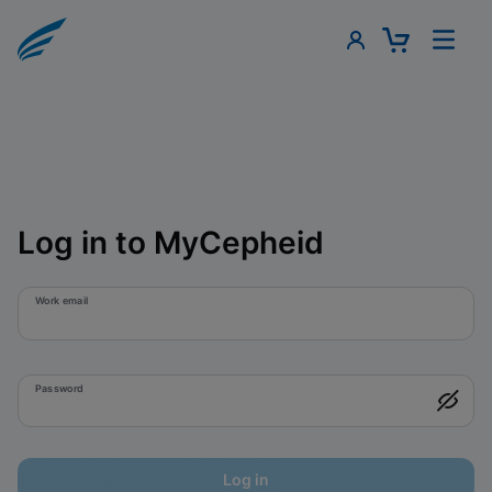
Log in to MyCepheid
Work email
Password
Log in