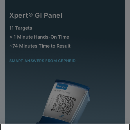
Xpert® GI Panel
11 Targets
< 1 Minute Hands-On Time
~74 Minutes Time to Result
SMART ANSWERS FROM CEPHEID