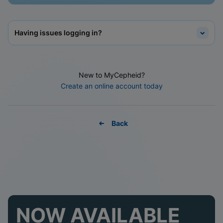
Having issues logging in?
New to MyCepheid?
Create an online account today
Back
NOW AVAILABLE