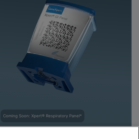
Coming Soon: Xpert® Respiratory Panel*