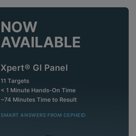
NOW
AVAILABLE
Xpert® GI Panel
11 Targets
< 1 Minute Hands-On Time
~74 Minutes Time to Result
SMART ANSWERS FROM CEPHEID