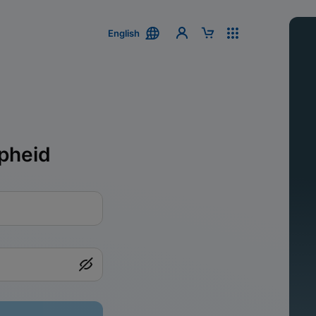
English
pheid