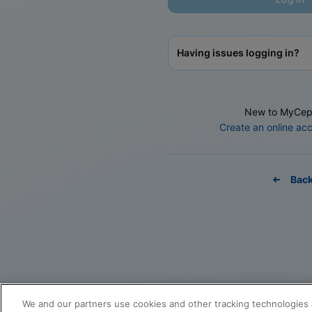
Having issues logging in?
New to MyCep
Create an online ac
Bac
We and our partners use cookies and other tracking technologies 