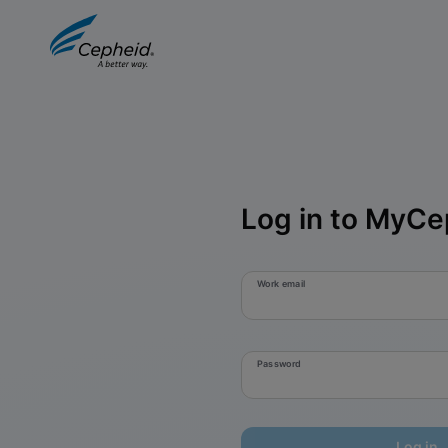
Log in to MyCe
Work email
Password
Log in