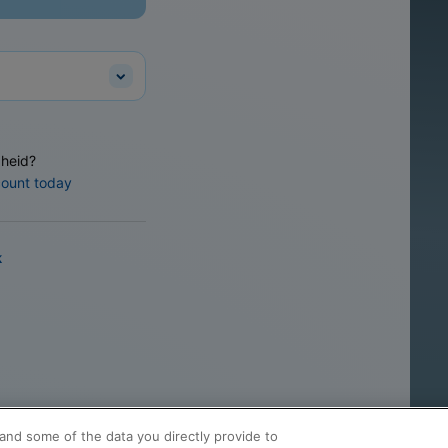
heid?
count today
k
and some of the data you directly provide to