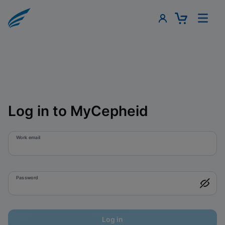
Log in to MyCepheid
Work email
Password
Log in