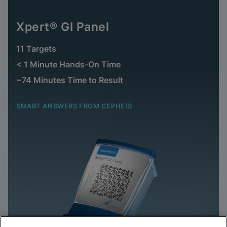
Xpert® GI Panel
11 Targets
< 1 Minute Hands-On Time
~74 Minutes Time to Result
SMART ANSWERS FROM CEPHEID