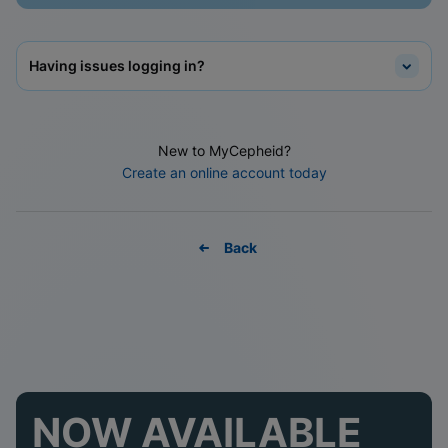
Having issues logging in?
New to MyCepheid?
Create an online account today
Back
NOW AVAILABLE