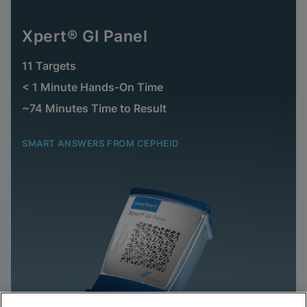
Xpert® GI Panel
11 Targets
< 1 Minute Hands-On Time
~74 Minutes Time to Result
SMART ANSWERS FROM CEPHEID