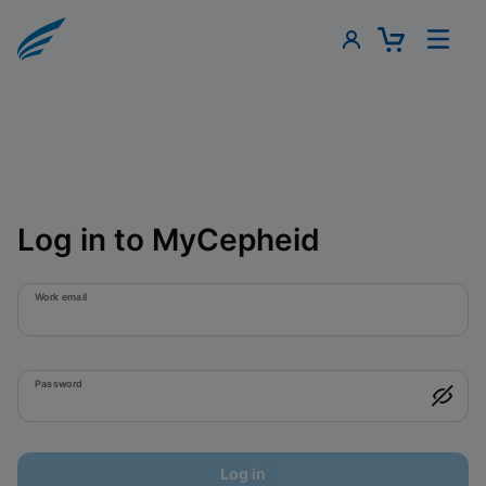
Log in to MyCepheid
Work email
Password
Log in