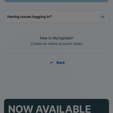
Having issues logging in?
New to MyCepheid?
Create an online account today
Back
NOW AVAILABLE