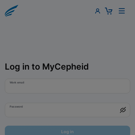
Log in to MyCepheid
Work email
Password
Log in