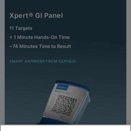
Xpert® GI Panel
11 Targets
< 1 Minute Hands-On Time
~74 Minutes Time to Result
SMART ANSWERS FROM CEPHEID