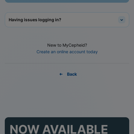
Having issues logging in?
New to MyCepheid?
Create an online account today
Back
NOW AVAILABLE