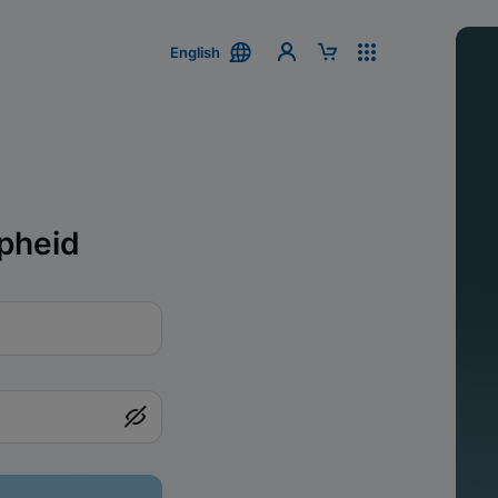
English
pheid