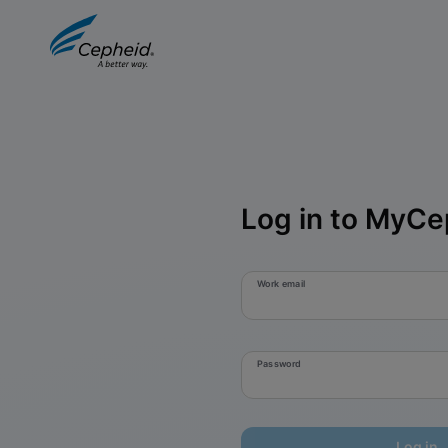
Log in to MyCe
Work email
Password
Log in