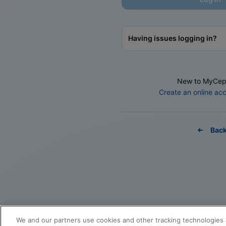
Having issues logging in?
New to MyCep
Create an online ac
Bac
We and our partners use cookies and other tracking technologies 