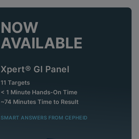
NOW
AVAILABLE
Xpert® GI Panel
11 Targets
< 1 Minute Hands-On Time
~74 Minutes Time to Result
SMART ANSWERS FROM CEPHEID