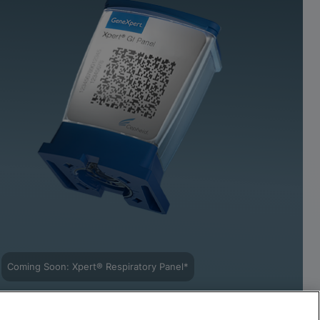
Coming Soon: Xpert® Respiratory Panel*