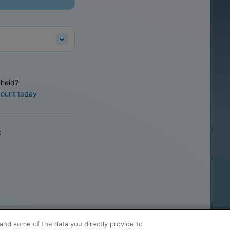
heid?
count today
k
and some of the data you directly provide to