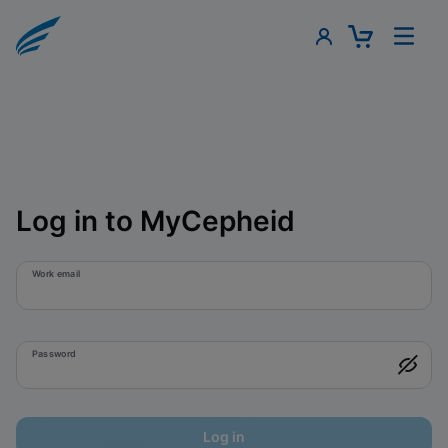
Log in to MyCepheid
Work email
Password
Log in