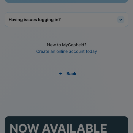
Having issues logging in?
New to MyCepheid?
Create an online account today
Back
NOW AVAILABLE