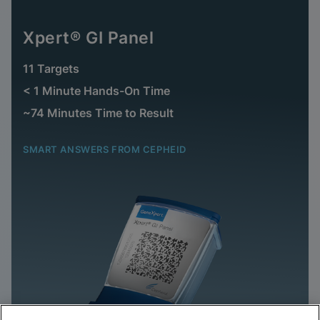
Xpert® GI Panel
11 Targets
< 1 Minute Hands-On Time
~74 Minutes Time to Result
SMART ANSWERS FROM CEPHEID