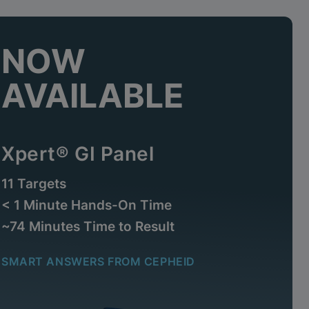
NOW
AVAILABLE
Xpert® GI Panel
11 Targets
< 1 Minute Hands-On Time
~74 Minutes Time to Result
SMART ANSWERS FROM CEPHEID