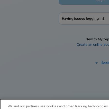
Having issues logging in?
New to MyCep
Create an online ac
Bac
We and our partners use cookies and other tracking technologies 