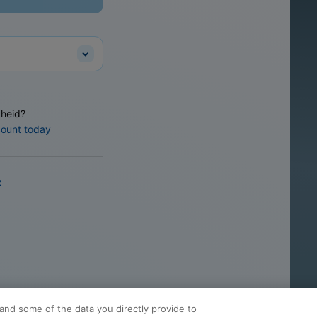
heid?
count today
k
and some of the data you directly provide to