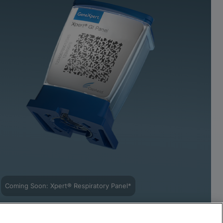
Coming Soon: Xpert® Respiratory Panel*