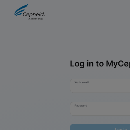
Log in to MyCe
Work email
Password
Log in