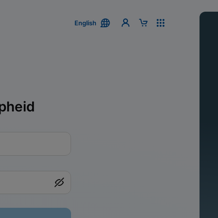
English
pheid