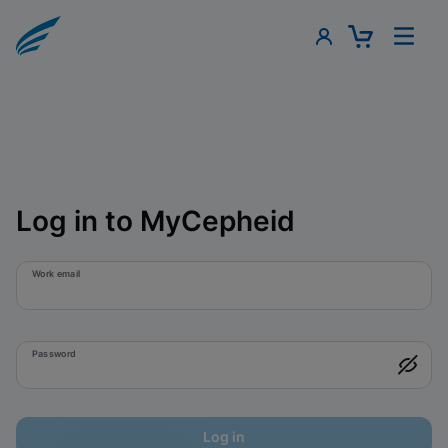
Log in to MyCepheid
Work email
Password
Log in