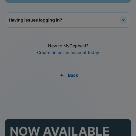
Having issues logging in?
New to MyCepheid?
Create an online account today
Back
NOW AVAILABLE