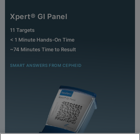
Xpert® GI Panel
11 Targets
< 1 Minute Hands-On Time
~74 Minutes Time to Result
SMART ANSWERS FROM CEPHEID