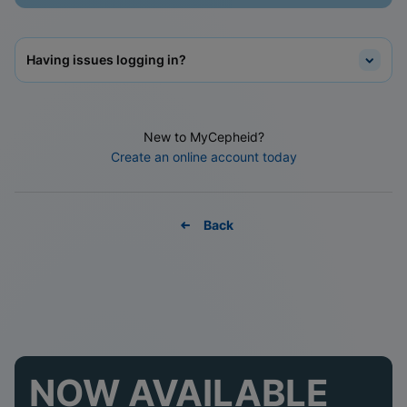
Having issues logging in?
New to MyCepheid?
Create an online account today
Back
NOW AVAILABLE