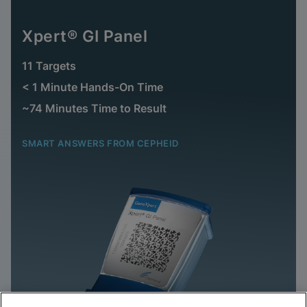
Xpert® GI Panel
11 Targets
< 1 Minute Hands-On Time
~74 Minutes Time to Result
SMART ANSWERS FROM CEPHEID