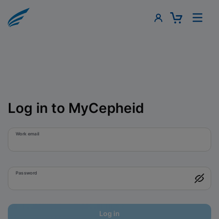
Log in to MyCepheid
Work email
Password
Log in