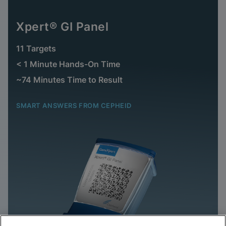
Xpert® GI Panel
11 Targets
< 1 Minute Hands-On Time
~74 Minutes Time to Result
SMART ANSWERS FROM CEPHEID