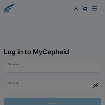
Log in to MyCepheid
Work email
Password
Log in