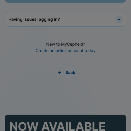
Having issues logging in?
New to MyCepheid?
Create an online account today
Back
NOW AVAILABLE