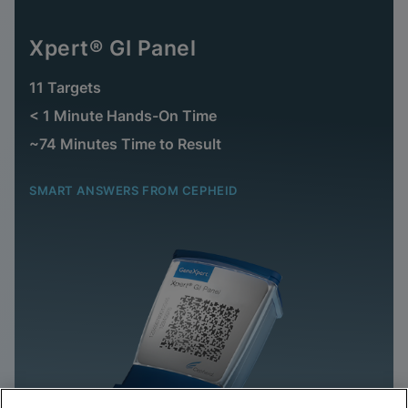
Xpert® GI Panel
11 Targets
< 1 Minute Hands-On Time
~74 Minutes Time to Result
SMART ANSWERS FROM CEPHEID