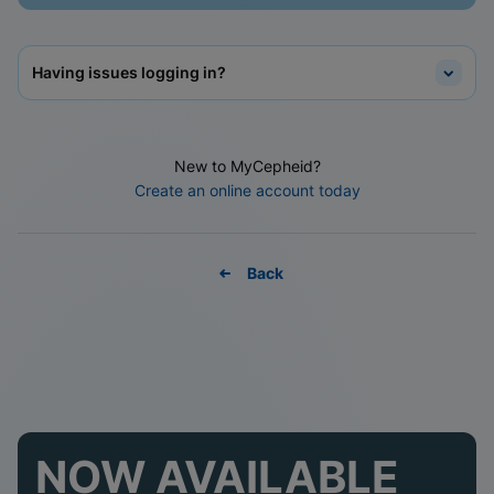
Having issues logging in?
New to MyCepheid?
Create an online account today
Back
NOW AVAILABLE