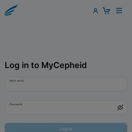
Log in to MyCepheid
Work email
Password
Log in