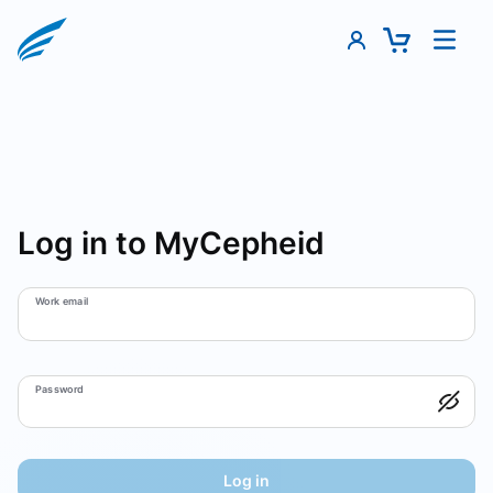
Log in to MyCepheid
Work email
Password
Log in