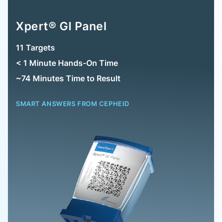
Xpert® GI Panel
11 Targets
< 1 Minute Hands-On Time
~74 Minutes Time to Result
SMART ANSWERS FROM CEPHEID