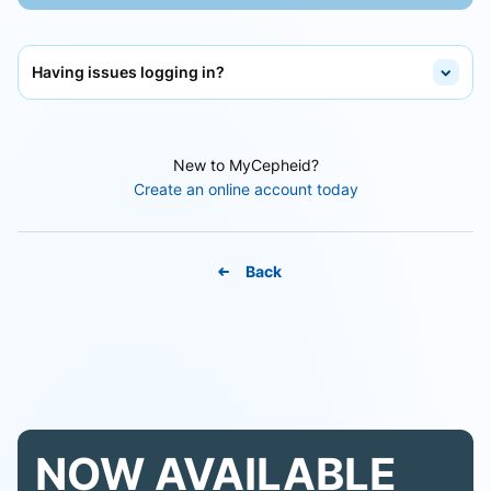
Having issues logging in?
New to MyCepheid?
Create an online account today
Back
NOW AVAILABLE