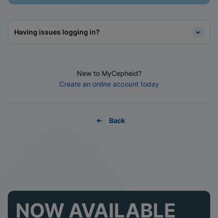
Having issues logging in?
New to MyCepheid?
Create an online account today
Back
NOW AVAILABLE