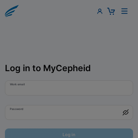
Log in to MyCepheid
Work email
Password
Log in