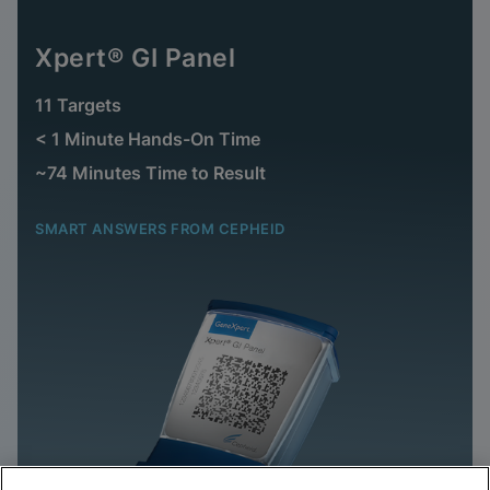
Xpert® GI Panel
11 Targets
< 1 Minute Hands-On Time
~74 Minutes Time to Result
SMART ANSWERS FROM CEPHEID