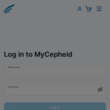
Log in to MyCepheid
Work email
Password
Log in