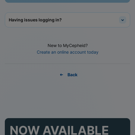
Having issues logging in?
New to MyCepheid?
Create an online account today
Back
NOW AVAILABLE