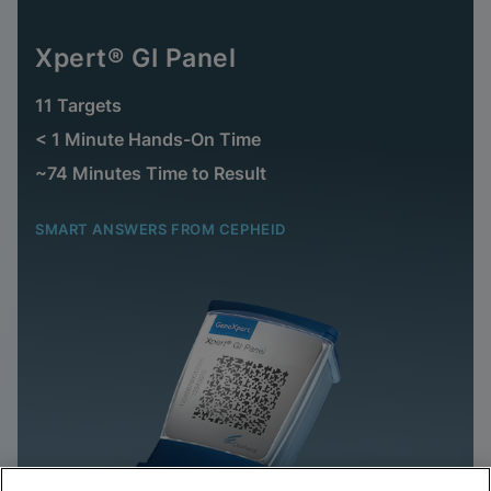
Xpert® GI Panel
11 Targets
< 1 Minute Hands-On Time
~74 Minutes Time to Result
SMART ANSWERS FROM CEPHEID