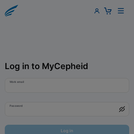
Log in to MyCepheid
Work email
Password
Log in