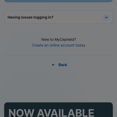
Having issues logging in?
New to MyCepheid?
Create an online account today
Back
NOW AVAILABLE