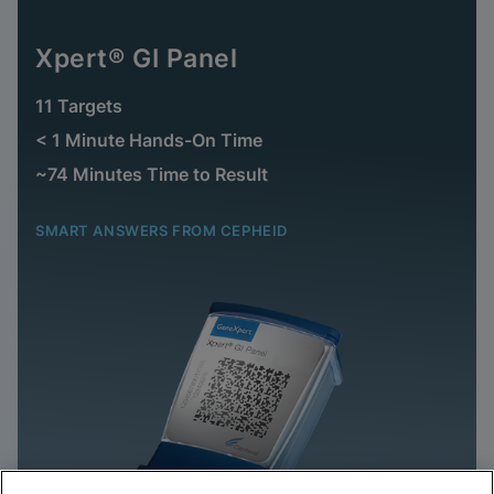
Xpert® GI Panel
11 Targets
< 1 Minute Hands-On Time
~74 Minutes Time to Result
SMART ANSWERS FROM CEPHEID