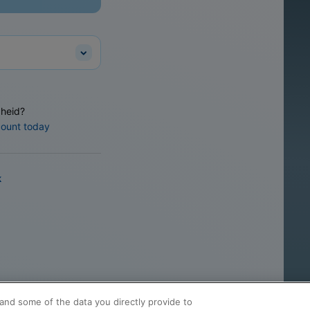
heid?
count today
k
and some of the data you directly provide to