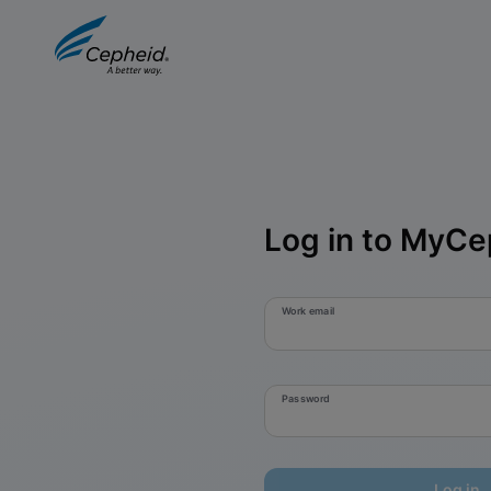
Log in to MyCe
Work email
Password
Log in