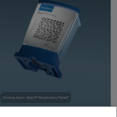
Coming Soon: Xpert® Respiratory Panel*