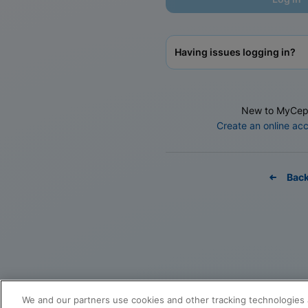
Having issues logging in?
New to MyCep
Create an online ac
Bac
We and our partners use cookies and other tracking technologies 