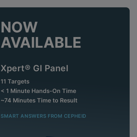
NOW
AVAILABLE
Xpert® GI Panel
11 Targets
< 1 Minute Hands-On Time
~74 Minutes Time to Result
SMART ANSWERS FROM CEPHEID