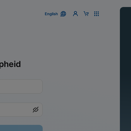
English
pheid