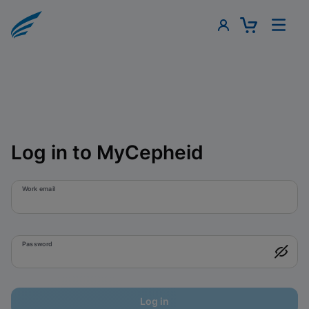
Log in to MyCepheid
Work email
Password
Log in