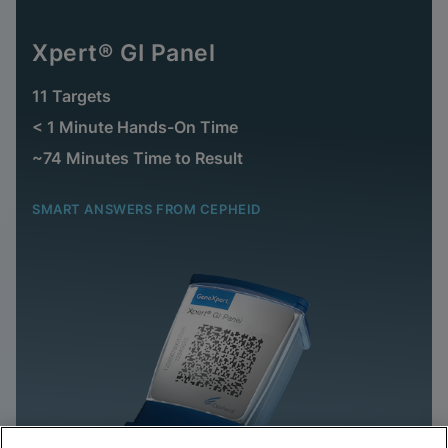
Xpert® GI Panel
11 Targets
< 1 Minute Hands-On Time
~74 Minutes Time to Result
SMART ANSWERS FROM CEPHEID