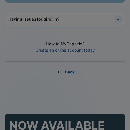
Having issues logging in?
New to MyCepheid?
Create an online account today
Back
NOW AVAILABLE