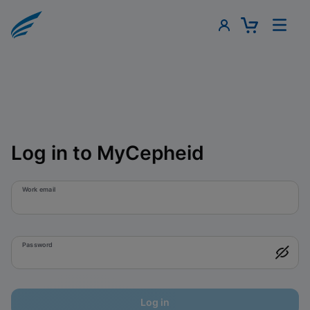
Log in to MyCepheid
Work email
Password
Log in