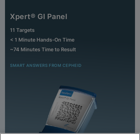
Xpert® GI Panel
11 Targets
< 1 Minute Hands-On Time
~74 Minutes Time to Result
SMART ANSWERS FROM CEPHEID