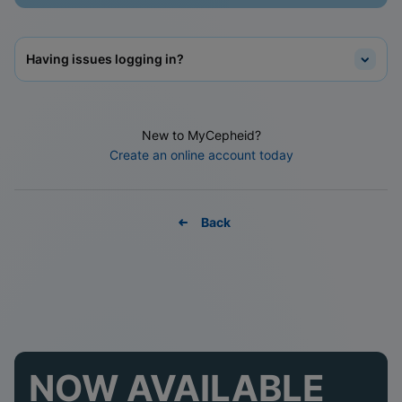
Having issues logging in?
New to MyCepheid?
Create an online account today
Back
NOW AVAILABLE