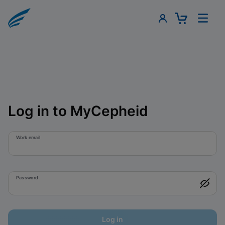
Log in to MyCepheid
Work email
Password
Log in