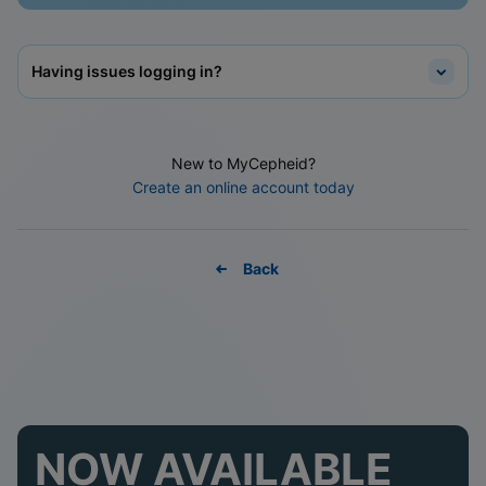
Having issues logging in?
New to MyCepheid?
Create an online account today
Back
NOW AVAILABLE