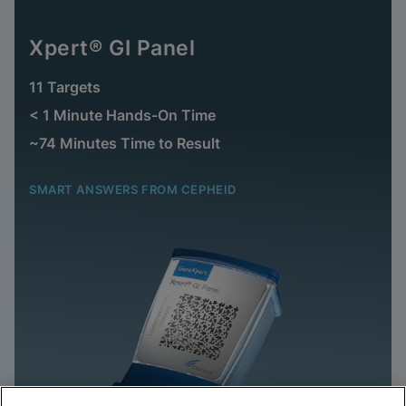
Xpert® GI Panel
11 Targets
< 1 Minute Hands-On Time
~74 Minutes Time to Result
SMART ANSWERS FROM CEPHEID