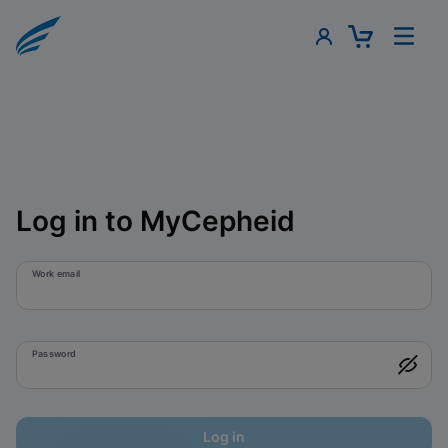
Log in to MyCepheid
Work email
Password
Log in