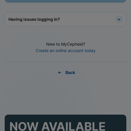
Having issues logging in?
New to MyCepheid?
Create an online account today
Back
NOW AVAILABLE