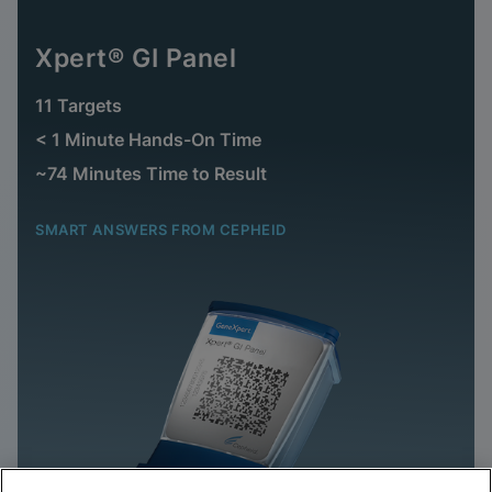
Xpert® GI Panel
11 Targets
< 1 Minute Hands-On Time
~74 Minutes Time to Result
SMART ANSWERS FROM CEPHEID