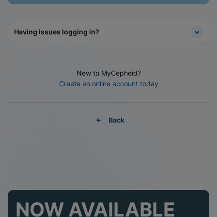
Having issues logging in?
New to MyCepheid?
Create an online account today
Back
NOW AVAILABLE