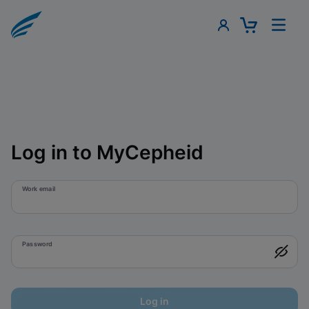
Log in to MyCepheid
Work email
Password
Log in