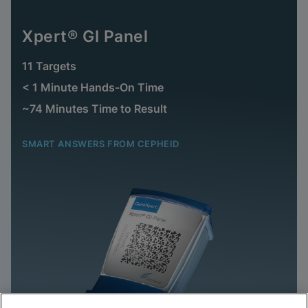
Xpert® GI Panel
11 Targets
< 1 Minute Hands-On Time
~74 Minutes Time to Result
SMART ANSWERS FROM CEPHEID