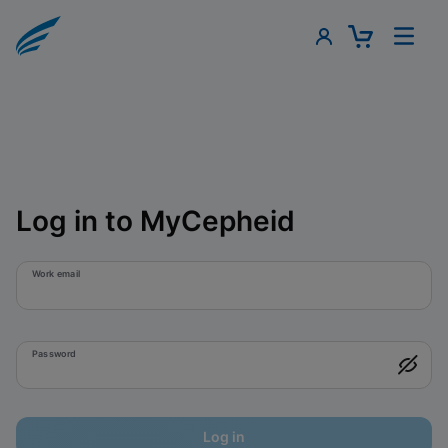
Log in to MyCepheid
Work email
Password
Log in