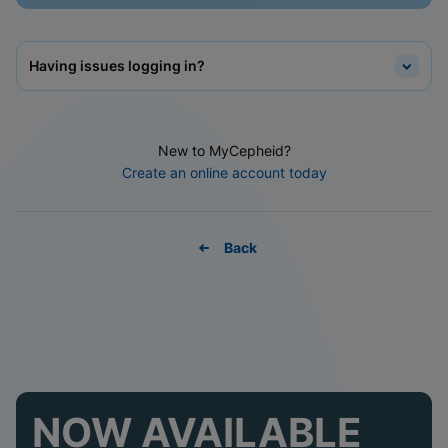
Having issues logging in?
New to MyCepheid?
Create an online account today
Back
NOW AVAILABLE