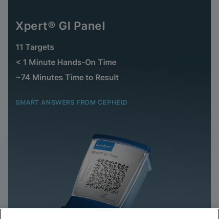
Xpert® GI Panel
11 Targets
< 1 Minute Hands-On Time
~74 Minutes Time to Result
SMART ANSWERS FROM CEPHEID