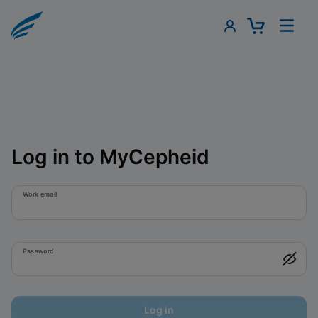
Log in to MyCepheid
Work email
Password
Log in