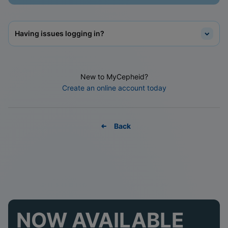
Having issues logging in?
New to MyCepheid?
Create an online account today
Back
NOW AVAILABLE