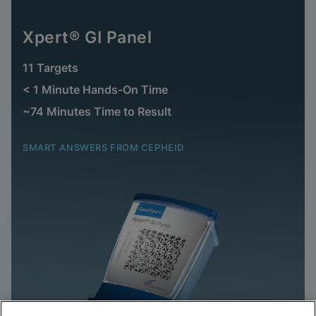
Xpert® GI Panel
11 Targets
< 1 Minute Hands-On Time
~74 Minutes Time to Result
SMART ANSWERS FROM CEPHEID