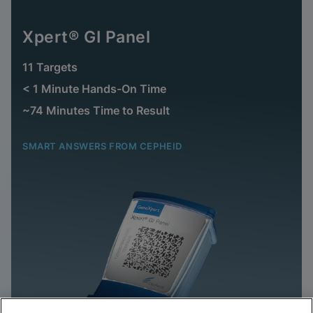
Xpert® GI Panel
11 Targets
< 1 Minute Hands-On Time
~74 Minutes Time to Result
SMART ANSWERS FROM CEPHEID