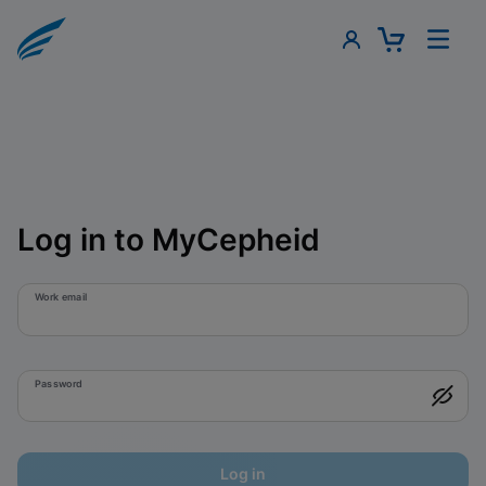
Log in to MyCepheid
Work email
Password
Log in