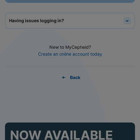
Having issues logging in?
New to MyCepheid?
Create an online account today
Back
NOW AVAILABLE