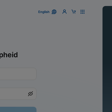
English
pheid