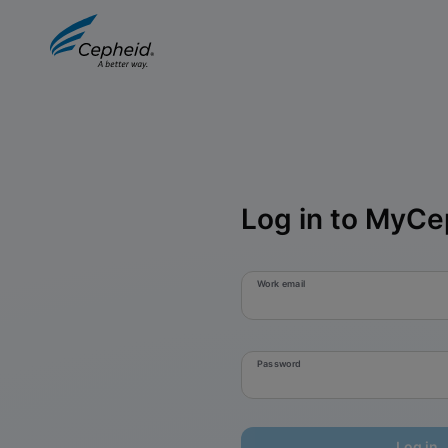
Log in to MyCe
Work email
Password
Log in