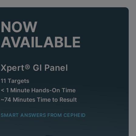
NOW
AVAILABLE
Xpert® GI Panel
11 Targets
< 1 Minute Hands-On Time
~74 Minutes Time to Result
SMART ANSWERS FROM CEPHEID