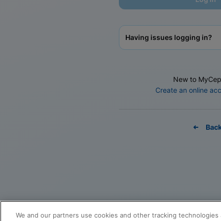
Having issues logging in?
New to MyCep
Create an online ac
Bac
We and our partners use cookies and other tracking technologies 