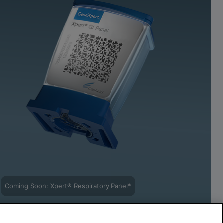
Coming Soon: Xpert® Respiratory Panel*