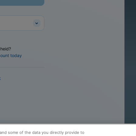
heid?
count today
k
and some of the data you directly provide to