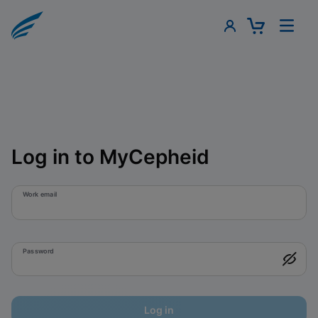
Log in to MyCepheid
Work email
Password
Log in