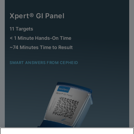
Xpert® GI Panel
11 Targets
< 1 Minute Hands-On Time
~74 Minutes Time to Result
SMART ANSWERS FROM CEPHEID