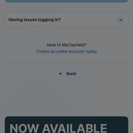
Having issues logging in?
New to MyCepheid?
Create an online account today
Back
NOW AVAILABLE