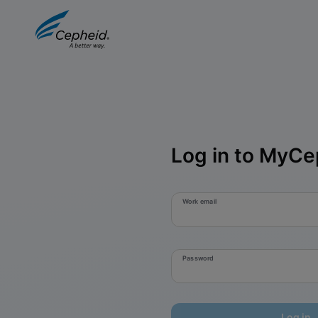
Log in to MyCe
Work email
Password
Log in