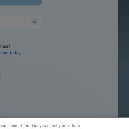
heid?
count today
k
and some of the data you directly provide to