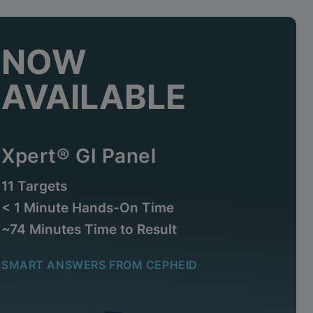
NOW
AVAILABLE
Xpert® GI Panel
11 Targets
< 1 Minute Hands-On Time
~74 Minutes Time to Result
SMART ANSWERS FROM CEPHEID