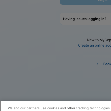
Having issues logging in?
New to MyCep
Create an online ac
Bac
We and our partners use cookies and other tracking technologies 