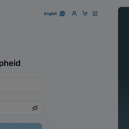
English
pheid