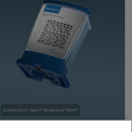
Coming Soon: Xpert® Respiratory Panel*