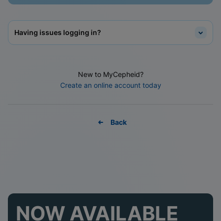
Having issues logging in?
New to MyCepheid?
Create an online account today
Back
NOW AVAILABLE