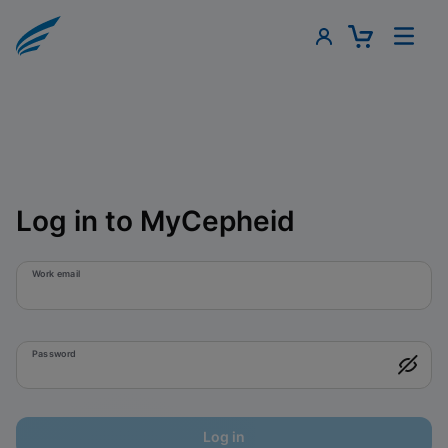
Log in to MyCepheid
Work email
Password
Log in