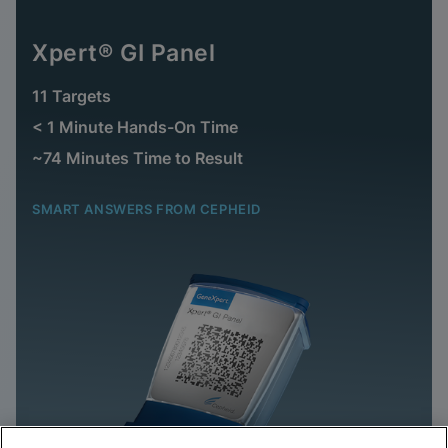
Xpert® GI Panel
11 Targets
< 1 Minute Hands-On Time
~74 Minutes Time to Result
SMART ANSWERS FROM CEPHEID