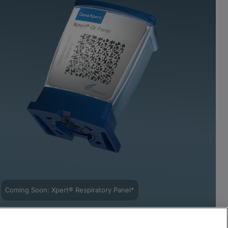
Coming Soon: Xpert® Respiratory Panel*