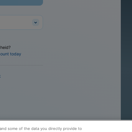
heid?
count today
k
and some of the data you directly provide to