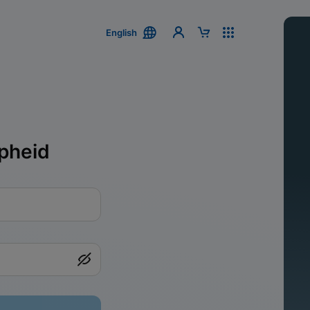
English
pheid