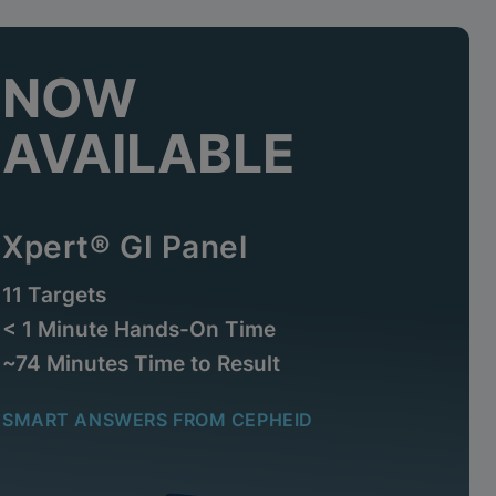
NOW
AVAILABLE
Xpert® GI Panel
11 Targets
< 1 Minute Hands-On Time
~74 Minutes Time to Result
SMART ANSWERS FROM CEPHEID