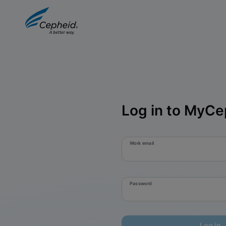
Log in to MyCe
Work email
Password
Log in