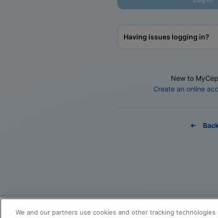
Having issues logging in?
New to MyCep
Create an online ac
Bac
We and our partners use cookies and other tracking technologies 