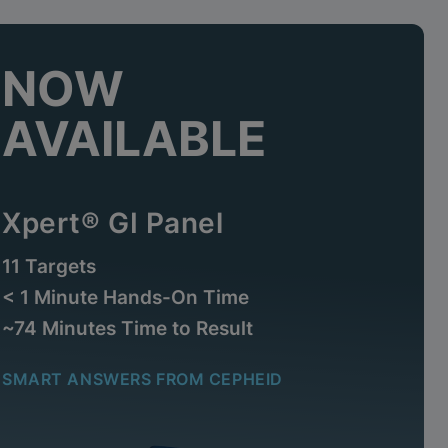
NOW
AVAILABLE
Xpert® GI Panel
11 Targets
< 1 Minute Hands-On Time
~74 Minutes Time to Result
SMART ANSWERS FROM CEPHEID