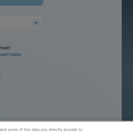
heid?
count today
k
and some of the data you directly provide to