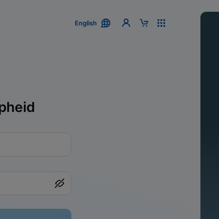
English
pheid