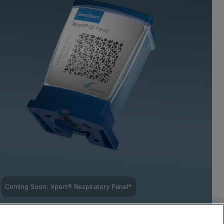
Coming Soon: Xpert® Respiratory Panel*