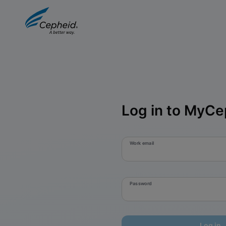
Log in to MyCe
Work email
Password
Log in