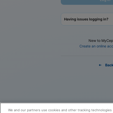
Having issues logging in?
New to MyCep
Create an online ac
Bac
We and our partners use cookies and other tracking technologies 