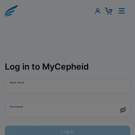
Log in to MyCepheid
Work email
Password
Log in