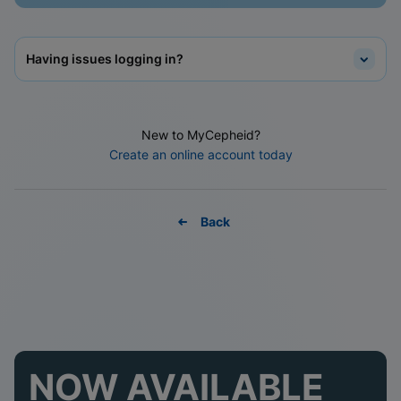
Having issues logging in?
New to MyCepheid?
Create an online account today
Back
NOW AVAILABLE