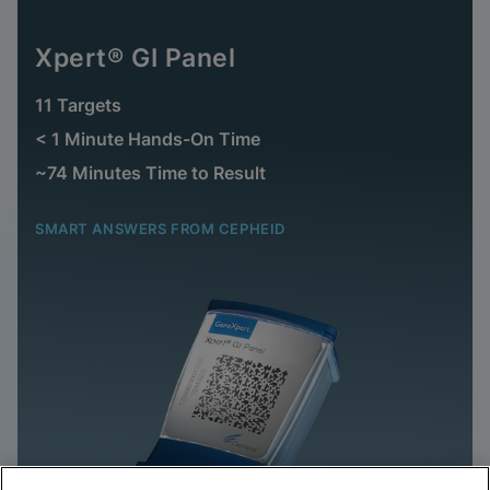
Xpert® GI Panel
11 Targets
< 1 Minute Hands-On Time
~74 Minutes Time to Result
SMART ANSWERS FROM CEPHEID