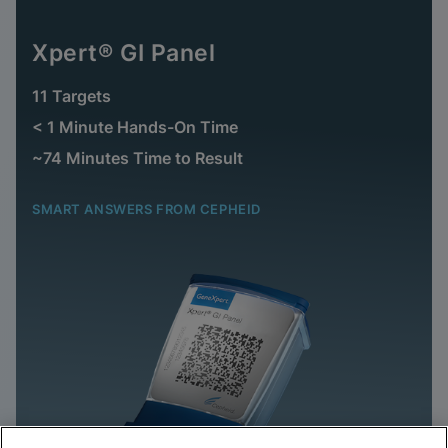
Xpert® GI Panel
11 Targets
< 1 Minute Hands-On Time
~74 Minutes Time to Result
SMART ANSWERS FROM CEPHEID