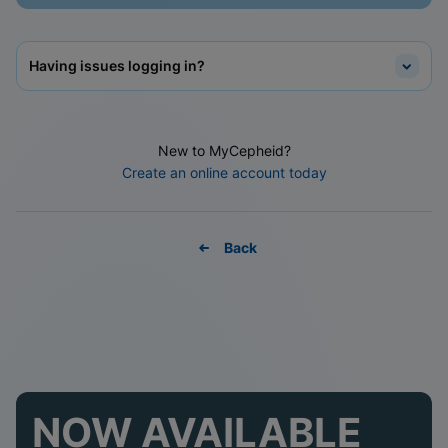
Having issues logging in?
New to MyCepheid?
Create an online account today
Back
NOW AVAILABLE