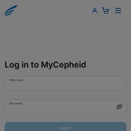
Log in to MyCepheid
Work email
Password
Log in