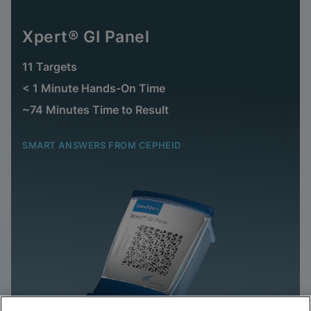
Xpert® GI Panel
11 Targets
< 1 Minute Hands-On Time
~74 Minutes Time to Result
SMART ANSWERS FROM CEPHEID