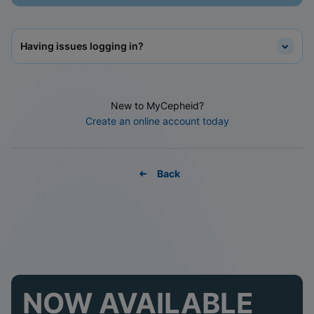
Having issues logging in?
New to MyCepheid?
Create an online account today
Back
NOW AVAILABLE