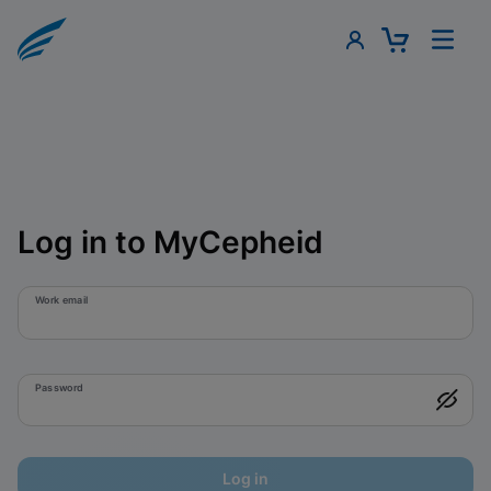
Log in to MyCepheid
Work email
Password
Log in